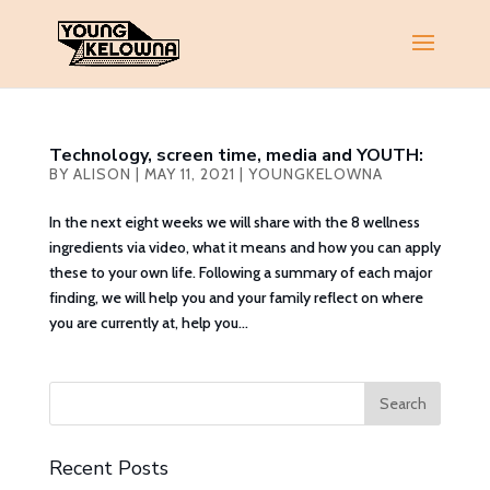
Technology, screen time, media and YOUTH:
BY
ALISON
|
MAY 11, 2021
|
YOUNGKELOWNA
In the next eight weeks we will share with the 8 wellness
ingredients via video, what it means and how you can apply
these to your own life. Following a summary of each major
finding, we will help you and your family reflect on where
you are currently at, help you...
Recent Posts