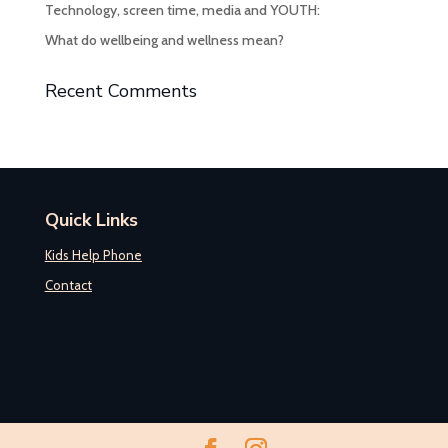
Technology, screen time, media and YOUTH:
What do wellbeing and wellness mean?
Recent Comments
Quick Links
Kids Help Phone
Contact