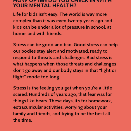
HOW OFTEN DO YOU CHECK IN WITH
YOUR MENTAL HEALTH?
Life for kids isn’t easy. The world is way more
complex than it was even twenty years ago and
kids can be under a lot of pressure in school, at
home, and with friends.
Stress can be good and bad. Good stress can help
our bodies stay alert and motivated, ready to
respond to threats and challenges. Bad stress is
what happens when those threats and challenges
don’t go away and our body stays in that “fight or
flight” mode too long.
Stress is the feeling you get when you’re a little
scared. Hundreds of years ago, that fear was for
things like bears. These days, it’s for homework,
extracurricular activities, worrying about your
family and friends, and trying to be the best all
the time.