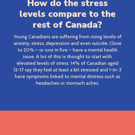
How do the stress
levels compare to the
rest of Canada?
Young Canadians are suffering from rising levels of
anxiety, stress, depression and even suicide. Close
to 20% – or one in five – have a mental health
issue. A lot of this is thought to start with
elevated levels of stress. 14% of Canadian aged
12-17 say they feel at least a bit stressed and 1-in-3
have symptoms linked to mental distress such as
headaches or stomach aches.