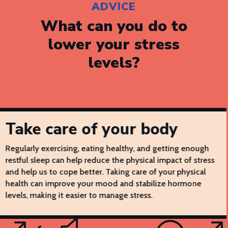
ADVICE
What can you do to
lower your stress
levels?
Take care of your body
Regularly exercising, eating healthy, and getting enough
restful sleep can help reduce the physical impact of stress
and help us to cope better. Taking care of your physical
health can improve your mood and stabilize hormone
levels, making it easier to manage stress.