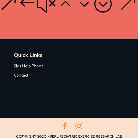
Quick Links
Kids Help Phone
Contact
COPYRIGHT 2020 - PERL PEDIATRIC EXERCISE RESEARCH LAB