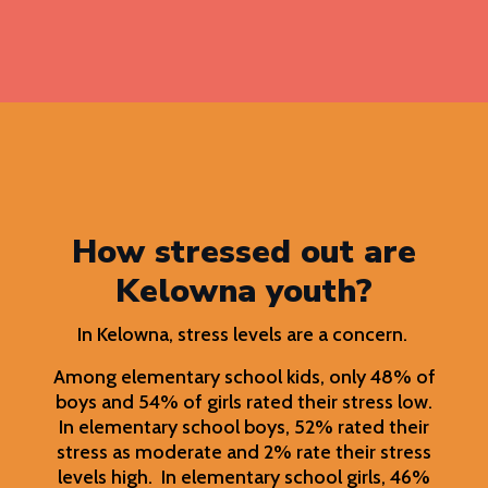
How stressed out are
Kelowna youth?
In Kelowna, stress levels are a concern.
Among elementary school kids, only 48% of
boys and 54% of girls rated their stress low.
In elementary school boys, 52% rated their
stress as moderate and 2% rate their stress
levels high. In elementary school girls, 46%