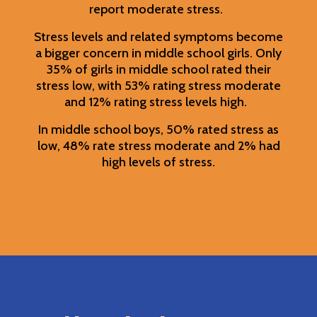
report moderate stress.
Stress levels and related symptoms become
a bigger concern in middle school girls. Only
35% of girls in middle school rated their
stress low, with 53% rating stress moderate
and 12% rating stress levels high.
In middle school boys, 50% rated stress as
low, 48% rate stress moderate and 2% had
high levels of stress.