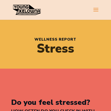
WELLNESS REPORT
Stress
Do you feel stressed?