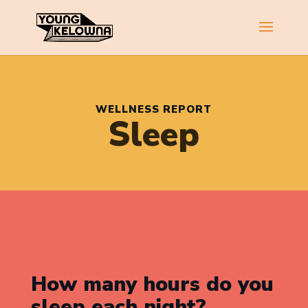
WELLNESS REPORT
Sleep
How many hours do you
sleep each night?