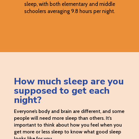
sleep, with both elementary and middle
schoolers averaging 9.8 hours per night.
How much sleep are you
supposed to get each
night?
Everyone’s body and brain are different, and some
people will need more sleep than others. It’s
important to think about how you feel when you
get more or less sleep to know what good sleep
looks like for you.