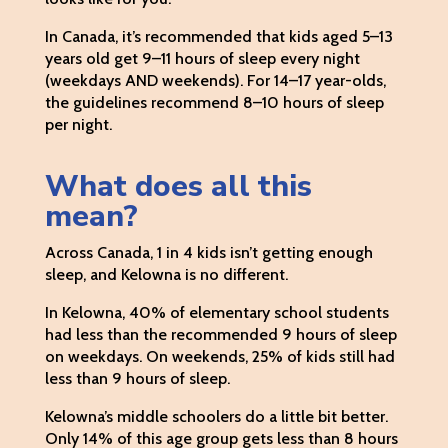
In Canada, it’s recommended that kids aged 5–13
years old get 9–11 hours of sleep every night
(weekdays AND weekends). For 14–17 year-olds,
the guidelines recommend 8–10 hours of sleep
per night.
What does all this
mean?
Across Canada, 1 in 4 kids isn’t getting enough
sleep, and Kelowna is no different.
In Kelowna, 40% of elementary school students
had less than the recommended 9 hours of sleep
on weekdays. On weekends, 25% of kids still had
less than 9 hours of sleep.
Kelowna’s middle schoolers do a little bit better.
Only 14% of this age group gets less than 8 hours