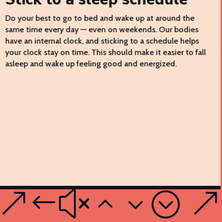
Do your best to go to bed and wake up at around the
same time every day — even on weekends. Our bodies
have an internal clock, and sticking to a schedule helps
your clock stay on time. This should make it easier to fall
asleep and wake up feeling good and energized.