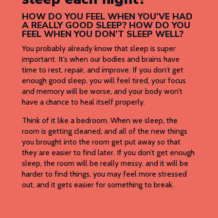
HOW DO YOU FEEL WHEN YOU’VE HAD
A REALLY GOOD SLEEP? HOW DO YOU
FEEL WHEN YOU DON’T SLEEP WELL?
You probably already know that sleep is super
important. It’s when our bodies and brains have
time to rest, repair, and improve. If you don’t get
enough good sleep, you will feel tired, your focus
and memory will be worse, and your body won’t
have a chance to heal itself properly.
Think of it like a bedroom. When we sleep, the
room is getting cleaned, and all of the new things
you brought into the room get put away so that
they are easier to find later. If you don’t get enough
sleep, the room will be really messy, and it will be
harder to find things, you may feel more stressed
out, and it gets easier for something to break.