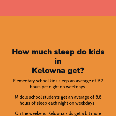
How much sleep do kids
in
Kelowna get?
Elementary school kids sleep an average of 9.2
hours per night on weekdays.
Middle school students get an average of 8.8
hours of sleep each night on weekdays.
On the weekend, Kelowna kids get a bit more