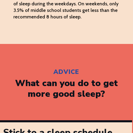
of sleep during the weekdays. On weekends, only
3.5% of middle school students get less than the
recommended 8 hours of sleep.
ADVICE
What can you do to get
more good sleep?
Stick to a sleep schedule