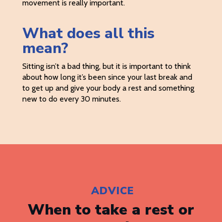
movement is really important.
What does all this
mean?
Sitting isn’t a bad thing, but it is important to think
about how long it’s been since your last break and
to get up and give your body a rest and something
new to do every 30 minutes.
ADVICE
When to take a rest or