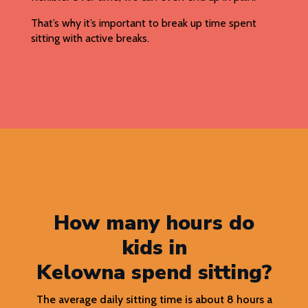
That’s why it’s important to break up time spent
sitting with active breaks.
How many hours do
kids in
Kelowna spend sitting?
The average daily sitting time is about 8 hours a