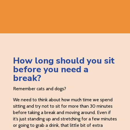
How long should you sit
before you need a
break?
Remember cats and dogs?
We need to think about how much time we spend
sitting and try not to sit for more than 30 minutes
before taking a break and moving around. Even if
it’s just standing up and stretching for a few minutes
or going to grab a drink, that little bit of extra