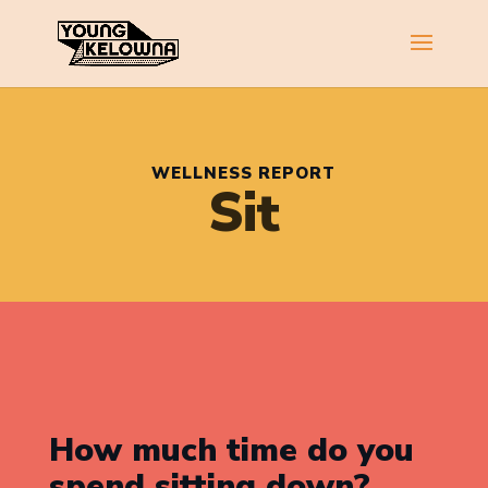
WELLNESS REPORT
Sit
How much time do you
spend sitting down?