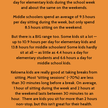
day for elementary kids during the school week
and about the same on the weekends.
Middle schoolers spend an average of 9.5 hours
per day sitting during the week, but only spend
8.5 hours sitting on the weekend.
But there is a BIG range too. Some kids sit a lot —
up to 10.9 hours per day for elementary kids and
13.8 hours for middle schoolers! Some kids hardly
sit at all — as little as 4.4 hours a day for
elementary students and 6.6 hours a day for
middle school kids.
Kelowna kids are really good at taking breaks from
sitting. Most “sitting sessions” (~70%) are less
than 30 minutes long before a break. On average,
1 hour of sitting during the week and 2 hours at
the weekend lasts between 30 minutes to an
hour. There are kids you sit for more than 2 hours
non-stop, but this isn’t great for their health.