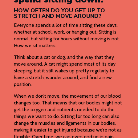
HOW OFTEN DO YOU GET UP TO
STRETCH AND MOVE AROUND?
Everyone spends a lot of time sitting these days,
whether at school, work, or hanging out. Sitting is
normal, but sitting for hours without moving is not.
How we sit matters.
Think about a cat or dog, and the way that they
move around. A cat might spend most of its day
sleeping, but it still wakes up pretty regularly to
have a stretch, wander around, and find a new
position.
When we don’t move, the movement of our blood
changes too. That means that our bodies might not
get the oxygen and nutrients needed to do the
things we want to do. Sitting for too long can also
change the muscles and ligaments in our bodies,
making it easier to get injured because we’re not as
flexible. Over time, we can even end up in pain.