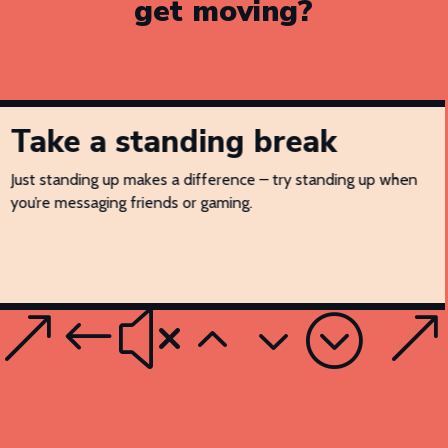
get moving?
Take a standing break
Just standing up makes a difference – try standing up when
you’re messaging friends or gaming.