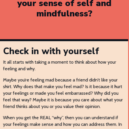
your sense of self and
mindfulness?
Check in with yourself
It all starts with taking a moment to think about how your
feeling and why.
Maybe you’re feeling mad because a friend didn’t like your
shirt. Why does that make you feel mad? Is it because it hurt
your feelings or made you feel embarrassed? Why did you
feel that way? Maybe it is because you care about what your
friend thinks about you or you value their opinion.
When you get the REAL “why”, then you can understand if
your feelings make sense and how you can address them. In