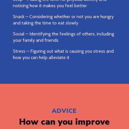
noticing how it makes you feel better
Snack – Considering whether or not you are hungry
and taking the time to eat slowly
Social – Identifying the feelings of others, including
your family and friends
Stress – Figuring out what is causing you stress and
how you can help alleviate it
ADVICE
How can you improve