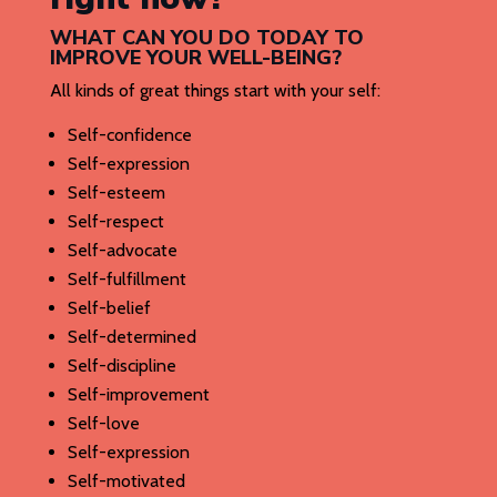
WHAT CAN YOU DO TODAY TO
IMPROVE YOUR WELL-BEING?
All kinds of great things start with your self:
Self-confidence
Self-expression
Self-esteem
Self-respect
Self-advocate
Self-fulfillment
Self-belief
Self-determined
Self-discipline
Self-improvement
Self-love
Self-expression
Self-motivated