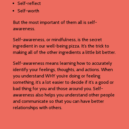
Self-reflect
Self-worth
But the most important of them all is self-
awareness.
Self-awareness, or mindfulness, is the secret
ingredient in our well-being pizza. It’s the trick to
making all of the other ingredients a little bit better.
Self-awareness means learning how to accurately
identify your feelings, thoughts, and actions. When
you understand WHY you’re doing or feeling
something, it’s a lot easier to decide if it’s a good or
bad thing for you and those around you. Self-
awareness also helps you understand other people
and communicate so that you can have better
relationships with others.