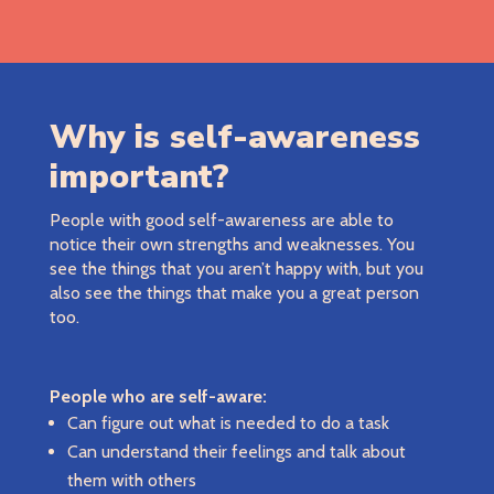
Why is self-awareness
important?
People with good self-awareness are able to
notice their own strengths and weaknesses. You
see the things that you aren’t happy with, but you
also see the things that make you a great person
too.
People who are self-aware:
Can figure out what is needed to do a task
Can understand their feelings and talk about
them with others