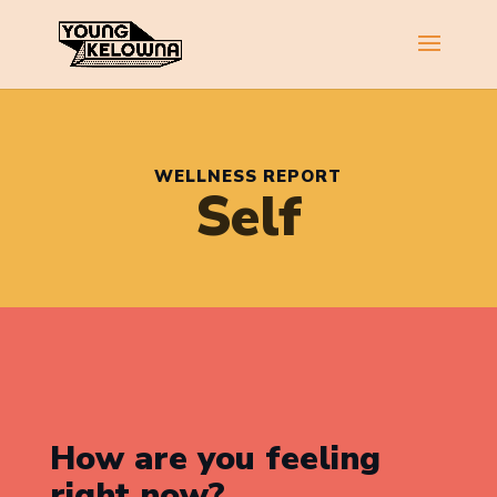
WELLNESS REPORT
Self
How are you feeling
right now?