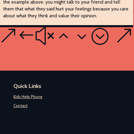
the example above, you might talk to your friend and tell
them that what they said hurt your feelings because you care
about what they think and value their opinion.
Quick Links
Kids Help Phone
Contact