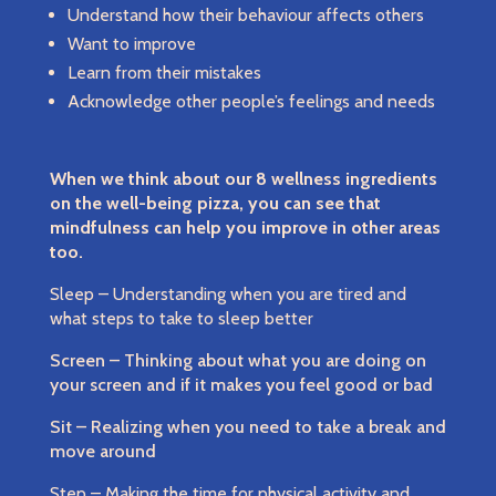
Understand how their behaviour affects others
Want to improve
Learn from their mistakes
Acknowledge other people’s feelings and needs
When we think about our 8 wellness ingredients
on the well-being pizza, you can see that
mindfulness can help you improve in other areas
too.
Sleep – Understanding when you are tired and
what steps to take to sleep better
Screen – Thinking about what you are doing on
your screen and if it makes you feel good or bad
Sit – Realizing when you need to take a break and
move around
Step – Making the time for physical activity and